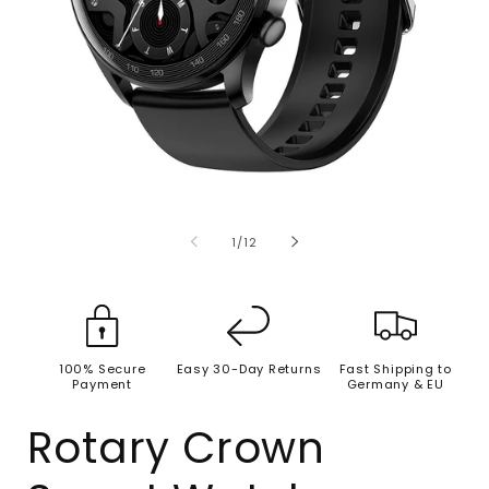
Open
O
media
m
1
2
of
1
/
12
in
i
modal
m
100% Secure
Easy 30-Day Returns
Fast Shipping to
Payment
Germany & EU
Rotary Crown