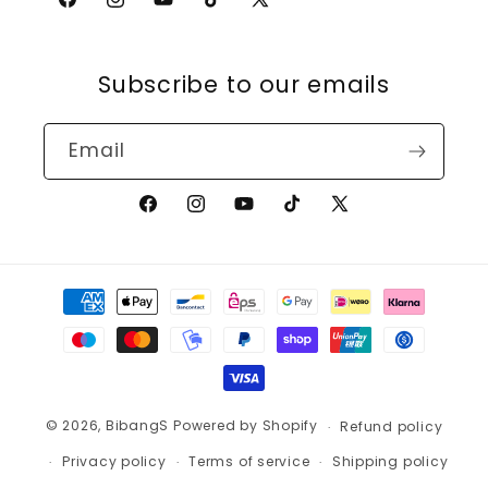
Facebook
Instagram
YouTube
TikTok
X
(Twitter)
Subscribe to our emails
Email
Facebook
Instagram
YouTube
TikTok
X
(Twitter)
Payment
methods
© 2026,
BibangS
Powered by Shopify
Refund policy
Privacy policy
Terms of service
Shipping policy