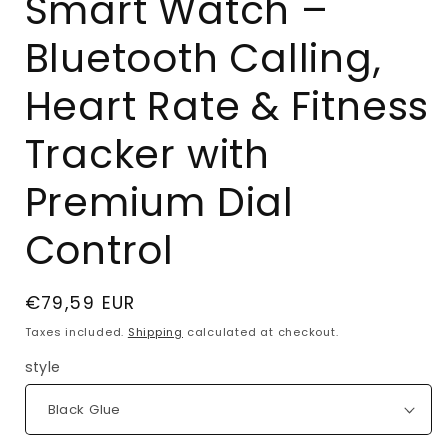
Smart Watch –
Bluetooth Calling,
Heart Rate & Fitness
Tracker with
Premium Dial
Control
Regular
€79,59 EUR
price
Taxes included.
Shipping
calculated at checkout.
style