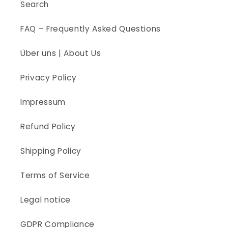
Search
FAQ – Frequently Asked Questions
Über uns | About Us
Privacy Policy
Impressum
Refund Policy
Shipping Policy
Terms of Service
Legal notice
GDPR Compliance