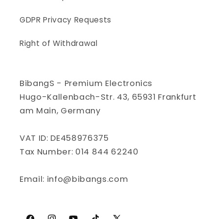
GDPR Privacy Requests
Right of Withdrawal
BibangS - Premium Electronics
Hugo-Kallenbach-Str. 43, 65931 Frankfurt
am Main, Germany
VAT ID: DE458976375
Tax Number: 014 844 62240
Email: info@bibangs.com