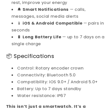
rest, improve your energy
🔔
Smart Notifications
— calls,
messages, social media alerts
📱
iOS & Android Compatible
— pairs in
seconds
🔋
Long Battery Life
— up to 7 days on a
single charge
📦 Specifications
Control: Rotary encoder crown
Connectivity: Bluetooth 5.0
Compatibility: iOS 9.0+ / Android 5.0+
Battery: Up to 7 days standby
Water resistance: IP67
This isn’t just a smartwatch. It’s a