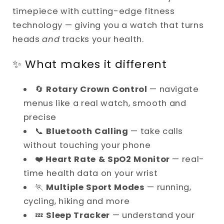
Dial
Dial
timepiece with cutting-edge fitness
Control
Control
technology — giving you a watch that turns
heads
and
tracks your health.
✨ What makes it different
🔄
Rotary Crown Control
— navigate
menus like a real watch, smooth and
precise
📞
Bluetooth Calling
— take calls
without touching your phone
❤️
Heart Rate & SpO2 Monitor
— real-
time health data on your wrist
🏃
Multiple Sport Modes
— running,
cycling, hiking and more
💤
Sleep Tracker
— understand your