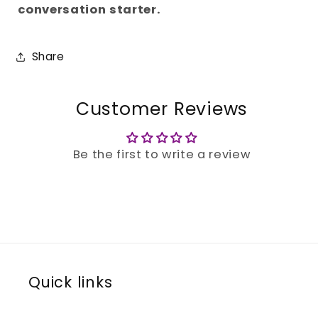
conversation starter.
Share
Customer Reviews
Be the first to write a review
Quick links