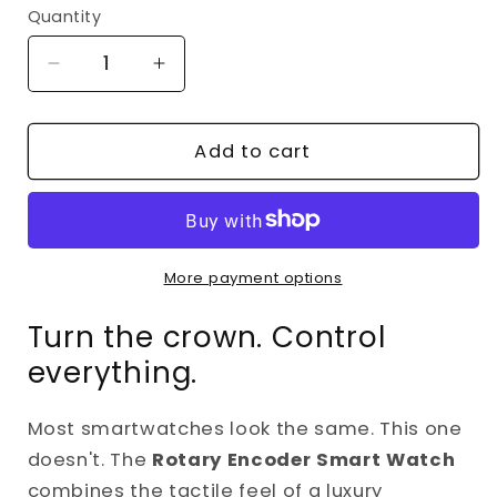
Quantity
Decrease
Increase
quantity
quantity
for
for
Rotary
Rotary
Add to cart
Crown
Crown
Smart
Smart
Watch
Watch
–
–
Bluetooth
Bluetooth
More payment options
Calling,
Calling,
Turn the crown. Control
Heart
Heart
Rate
Rate
everything.
&amp;
&amp;
Fitness
Fitness
Most smartwatches look the same. This one
Tracker
Tracker
with
with
doesn't. The
Rotary Encoder Smart Watch
Premium
Premium
combines the tactile feel of a luxury