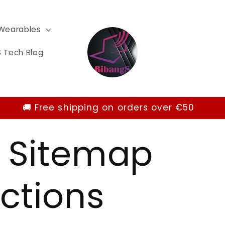
Wearables
 Tech Blog
🚚 Free shipping on orders over €50
 Sitemap
ctions