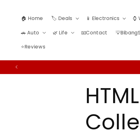
Ir
directamente
al contenido
🏠 Home
🏷️ Deals
📱 Electronics
⌚ 
🚗 Auto
🌿 Life
📧Contact
💡BibangS
⭐Reviews
HTML
Colle