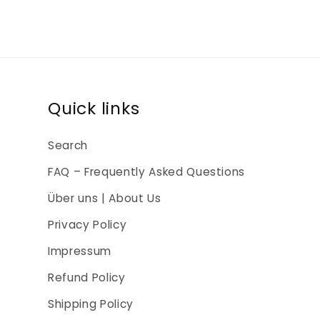
Quick links
Search
FAQ – Frequently Asked Questions
Über uns | About Us
Privacy Policy
Impressum
Refund Policy
Shipping Policy