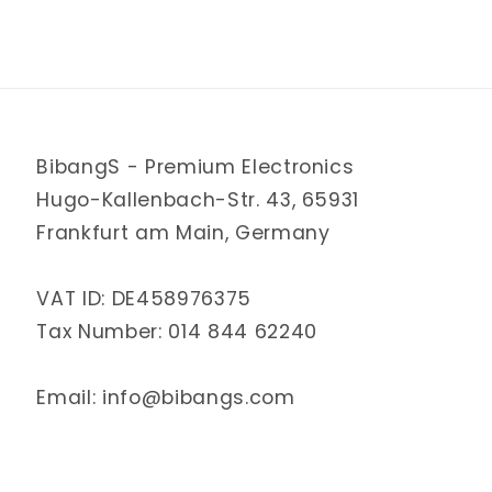
BibangS - Premium Electronics
Hugo-Kallenbach-Str. 43, 65931
Frankfurt am Main, Germany
VAT ID: DE458976375
Tax Number: 014 844 62240
Email: info@bibangs.com