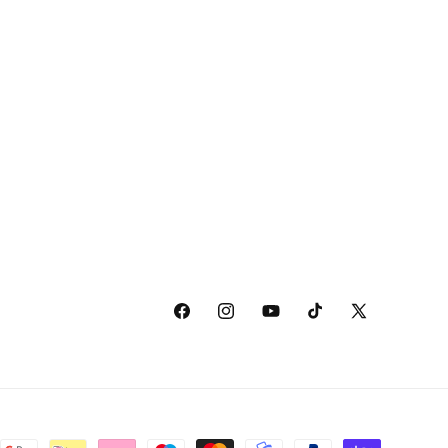
Facebook
Instagram
YouTube
TikTok
X
(Twitter)