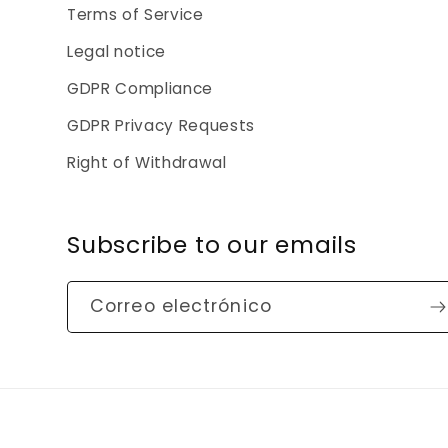
Terms of Service
Legal notice
GDPR Compliance
GDPR Privacy Requests
Right of Withdrawal
Subscribe to our emails
Correo electrónico