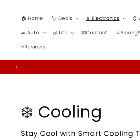
Skip to
content
🏠 Home
🏷️ Deals
📱 Electronics
⌚ 
🚗 Auto
🌿 Life
📧Contact
💡BibangS
⭐Reviews
C
❄️ Cooling
o
Stay Cool with Smart Cooling 