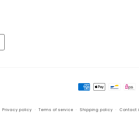
Payment
methods
Privacy policy
Terms of service
Shipping policy
Contact 