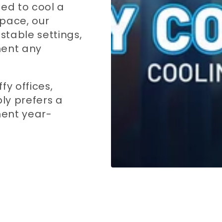
eed to cool a
pace, our
stable settings,
ent any
fy offices,
ly prefers a
ment year-