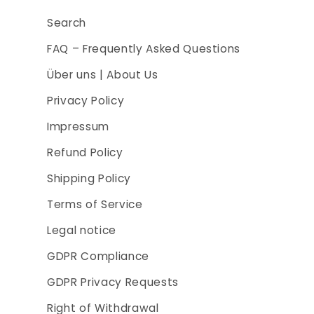
Search
FAQ – Frequently Asked Questions
Über uns | About Us
Privacy Policy
Impressum
Refund Policy
Shipping Policy
Terms of Service
Legal notice
GDPR Compliance
GDPR Privacy Requests
Right of Withdrawal