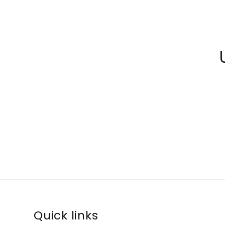
Quick links