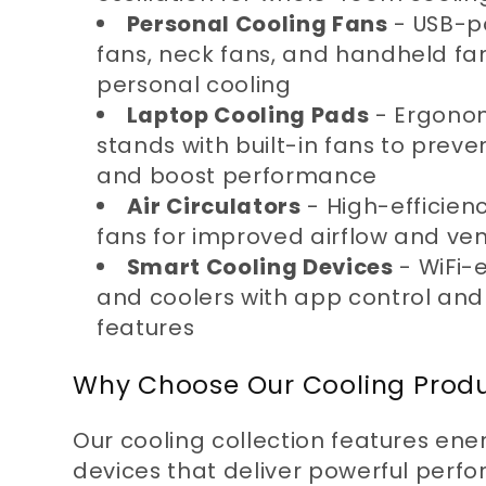
Personal Cooling Fans
- USB-p
n
fans, neck fans, and handheld fan
personal cooling
:
Laptop Cooling Pads
- Ergonom
stands with built-in fans to prev
and boost performance
Air Circulators
- High-efficienc
fans for improved airflow and ven
Smart Cooling Devices
- WiFi-
and coolers with app control and
features
Why Choose Our Cooling Prod
Our cooling collection features ene
devices that deliver powerful perf