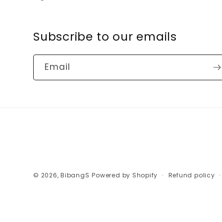
Subscribe to our emails
Email
© 2026,
BibangS
Powered by Shopify
Refund policy