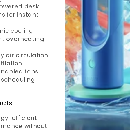
owered desk
s for instant
ic cooling
ent overheating
y air circulation
tilation
enabled fans
 scheduling
ucts
rgy-efficient
ormance without