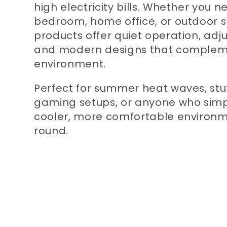
high electricity bills. Whether you n
bedroom, home office, or outdoor s
products offer quiet operation, adju
and modern designs that complem
environment.
Perfect for summer heat waves, stuf
gaming setups, or anyone who simp
cooler, more comfortable environ
round.