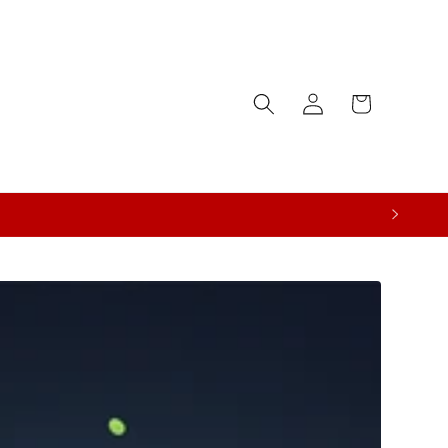
Log
Cart
in