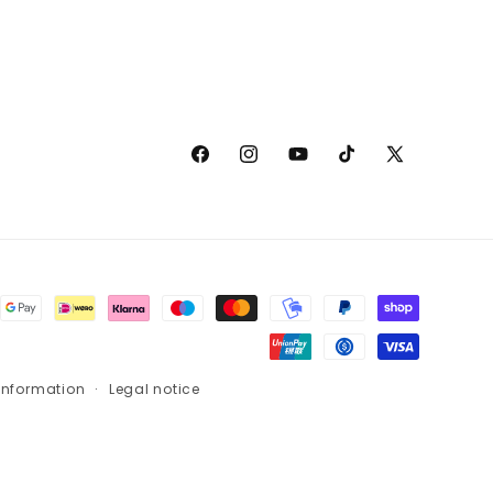
Facebook
Instagram
YouTube
TikTok
X
(Twitter)
information
Legal notice