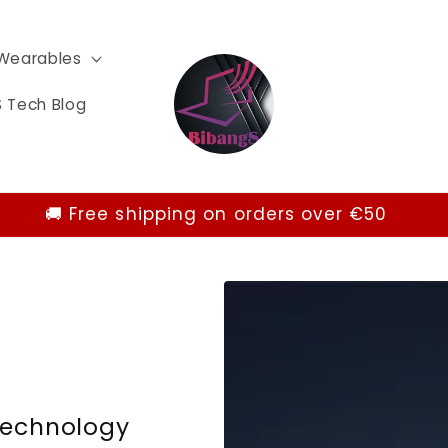
Wearables
 Tech Blog
🚚 Free shipping on orders over €50
Technology