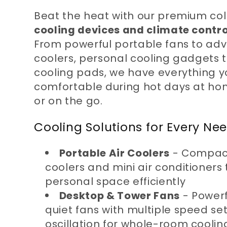
l
Beat the heat with our premium col
cooling devices and climate contro
l
From powerful portable fans to ad
coolers, personal cooling gadgets 
cooling pads, we have everything y
e
comfortable during hot days at home
or on the go.
c
Cooling Solutions for Every Ne
t
Portable Air Coolers
- Compact
coolers and mini air conditioners 
i
personal space efficiently
Desktop & Tower Fans
- Powerf
o
quiet fans with multiple speed se
oscillation for whole-room coolin