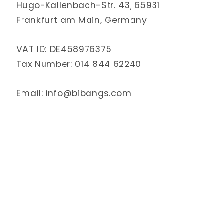
Hugo-Kallenbach-Str. 43, 65931
Frankfurt am Main, Germany
VAT ID: DE458976375
Tax Number: 014 844 62240
Email: info@bibangs.com