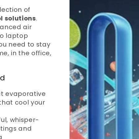
lection of
l solutions
.
vanced air
to laptop
ou need to stay
, in the office,
ed
 evaporative
that cool your
ul, whisper-
ttings and
g