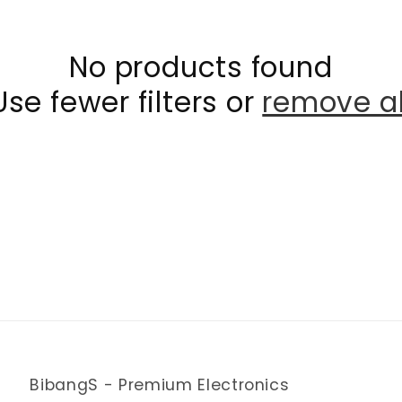
No products found
Use fewer filters or
remove al
BibangS - Premium Electronics